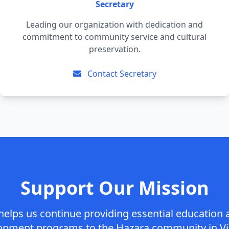
Secretary
Leading our organization with dedication and
commitment to community service and cultural
preservation.
Contact Secretary
Support Our Mission
helps us continue providing essential educatio
opment programs to the Hazara community in Vic