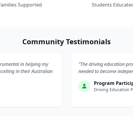
Families Supported
Students Educate
Community Testimonials
rumental in helping my
"The driving education pr
celling in their Australian
needed to become independ
Program Partici
Driving Education 