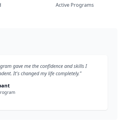
d
Active Programs
ogram gave me the confidence and skills I
ent. It's changed my life completely."
pant
Program