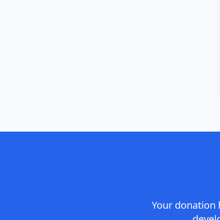
Your donation 
devel