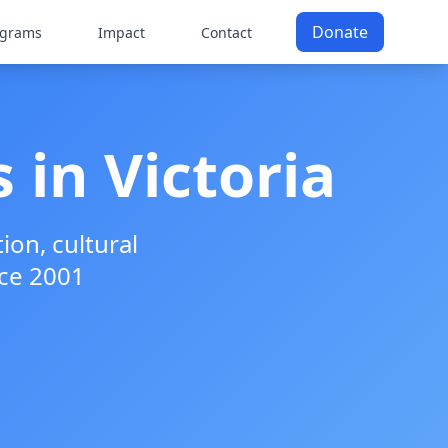
Donate
ograms
Impact
Contact
 in Victoria
on, cultural
ce 2001