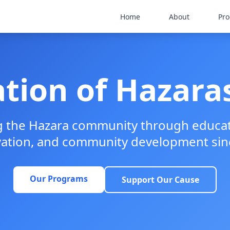
Home
About
Pr
tion of Hazaras
the Hazara community through educati
vation, and community development sin
Our Programs
Support Our Cause