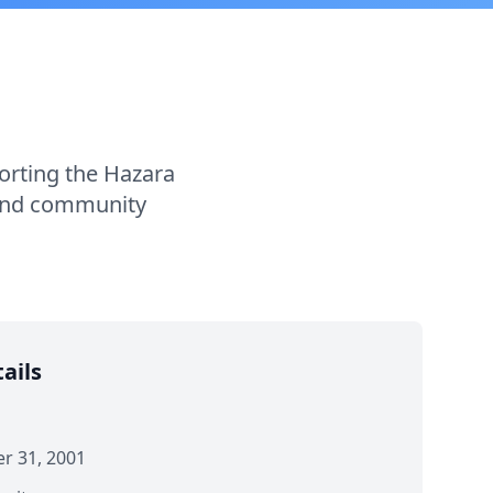
porting the Hazara
 and community
ails
 31, 2001