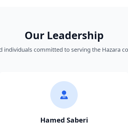
Our Leadership
d individuals committed to serving the Hazara 
Hamed Saberi