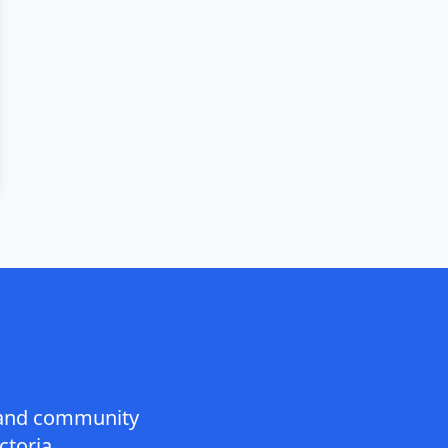
n and community
toria.