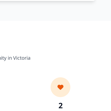
y in Victoria
2