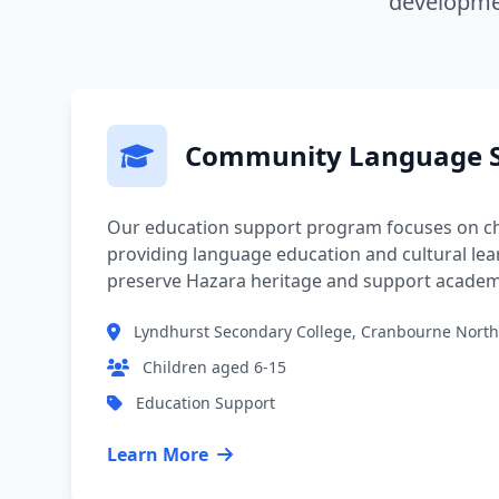
developmen
Community Language S
Our education support program focuses on ch
providing language education and cultural lea
preserve Hazara heritage and support academ
Lyndhurst Secondary College, Cranbourne North
Children aged 6-15
Education Support
Learn More