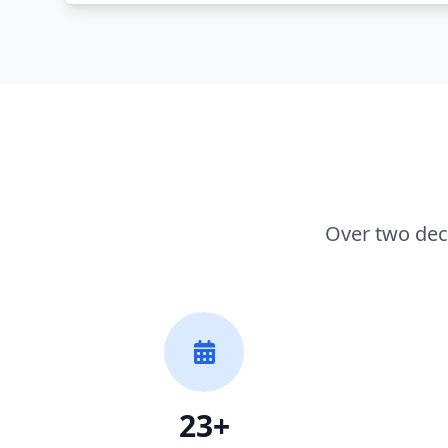
Over two dec
23+