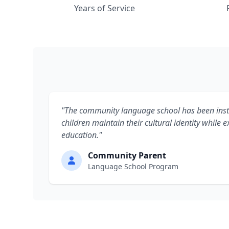
Years of Service
"The community language school has been inst
children maintain their cultural identity while ex
education."
Community Parent
Language School Program