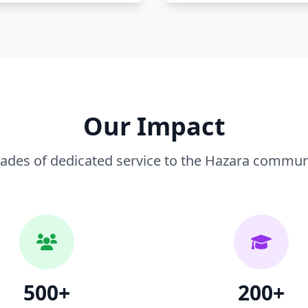
Our Impact
ades of dedicated service to the Hazara communit
500+
200+