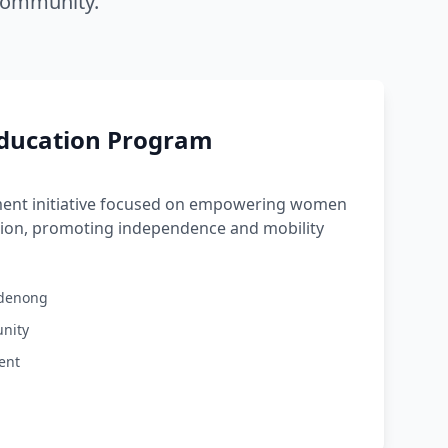
 community.
Education Program
ent initiative focused on empowering women
tion, promoting independence and mobility
ndenong
nity
ent