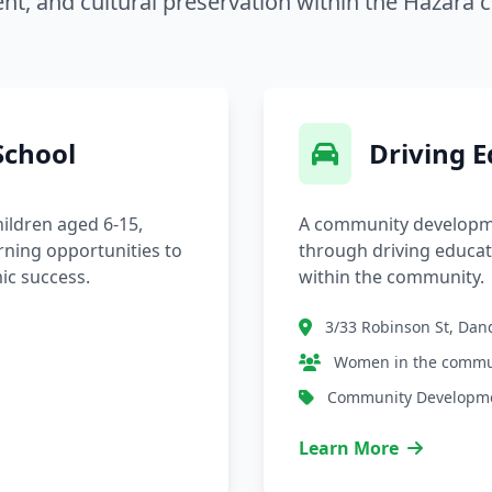
t, and cultural preservation within the Hazara
chool
Driving 
ildren aged 6-15,
A community developm
rning opportunities to
through driving educa
ic success.
within the community.
3/33 Robinson St, Da
Women in the commu
Community Developm
Learn More