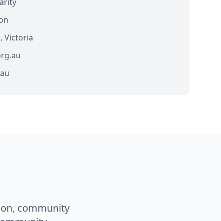
arity
ion
Victoria
rg.au
.au
ion, community