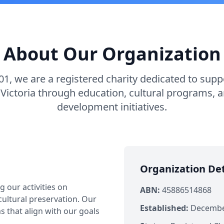
About Our Organization
01, we are a registered charity dedicated to sup
Victoria through education, cultural programs,
development initiatives.
Organization Det
 our activities on
ABN:
45886514868
ultural preservation. Our
Established:
December
 that align with our goals