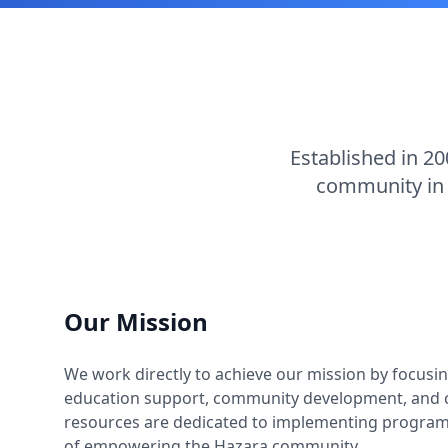
Established in 20
community in 
Our Mission
We work directly to achieve our mission by focusing
education support, community development, and c
resources are dedicated to implementing programs
of empowering the Hazara community.