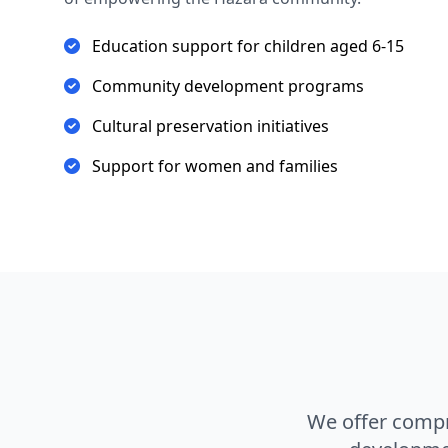
Education support for children aged 6-15
Community development programs
Cultural preservation initiatives
Support for women and families
We offer comp