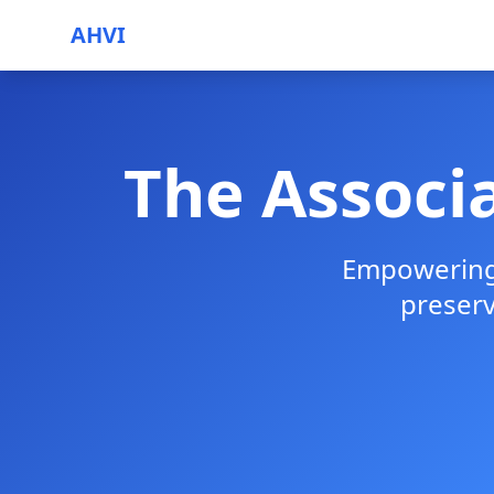
AHVI
The Associa
Empowering 
preser