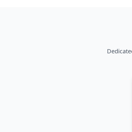
Dedicate