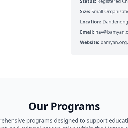
Status:
Registered Ch
Size:
Small Organizat
Location:
Dandenong, 
Email:
hav@bamyan.o
Website:
bamyan.org
Our Programs
rehensive programs designed to support educat